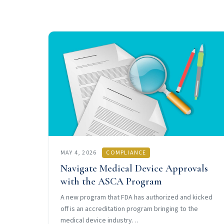
MAY 4, 2026
COMPLIANCE
Navigate Medical Device Approvals
with the ASCA Program
A new program that FDA has authorized and kicked
off is an accreditation program bringing to the
medical device industry…