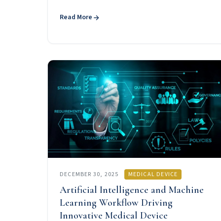
Read More
DECEMBER 30, 2025
MEDICAL DEVICE
Artificial Intelligence and Machine
Learning Workflow Driving
Innovative Medical Device