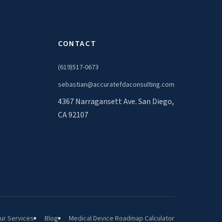
CONTACT
(619)517-0673
sebastian@accuratefdaconsulting.com
4367 Narragansett Ave. San Diego,
CA 92107
ur Services
Blog
Medical Device Roadmap Calculator