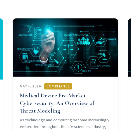
MAY 4, 2026
COMPLIANCE
Medical Device Pre-Market
Cybersecurity: An Overview of
Threat Modeling
As technology and computing become increasingly
embedded throughout the life sciences industry,