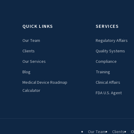
QUICK LINKS
SERVICES
Our Team
Regulatory Affairs
Clients
Quality Systems
Our Services
Compliance
Blog
Training
Medical Device Roadmap
Clinical Affairs
Calculator
FDA U.S. Agent
Our Team
Clients
O