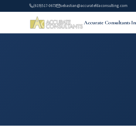
Skip
(619)517-0673
sebastian@accuratefdaconsulting.com
to
main
Accurate Consultants In
content