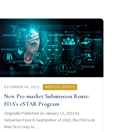
DECEMBER 30, 2025
MEDICAL DEVICE
New Pre-market Submission Route:
FDA’s eSTAR Program
Originally Published on January 12, 2023 by
Sebastian Feye In September of 2018, the FDA took
their first step to…