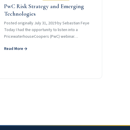
PwC Risk Strategy and Emerging
Technologies
Posted originally July 31, 2019 by Sebastian Feye
Today I had the opportunity to listen into a
PricewaterhouseCoopers (PwC) webinar…
Read More