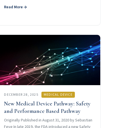
Read More
DECEMBER 28, 2025
MEDICAL DEVICE
New Medical Device Pathway: Safety
and Performance Based Pathway
Originally Published in August 31, 2020 by Sebastian
Feye In late 2019, the FDA introduced a new Safety