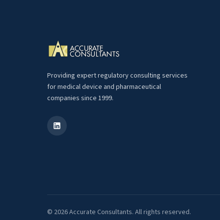
Providing expert regulatory consulting services
for medical device and pharmaceutical
companies since 1999.
© 2026 Accurate Consultants. All rights reserved.