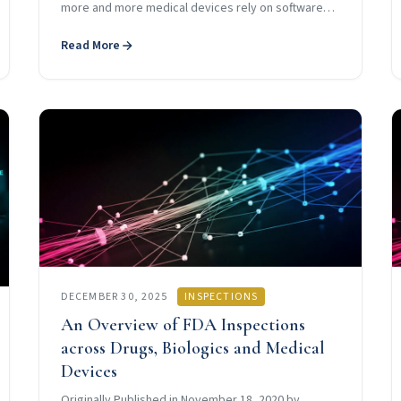
more and more medical devices rely on software…
Read More
DECEMBER 30, 2025
INSPECTIONS
An Overview of FDA Inspections
across Drugs, Biologics and Medical
Devices
Originally Published in November 18, 2020 by