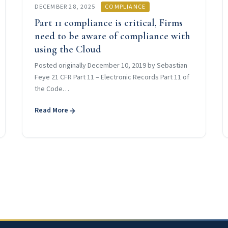
DECEMBER 28, 2025
COMPLIANCE
Part 11 compliance is critical, Firms
need to be aware of compliance with
using the Cloud
Posted originally December 10, 2019 by Sebastian
Feye 21 CFR Part 11 – Electronic Records Part 11 of
the Code…
Read More