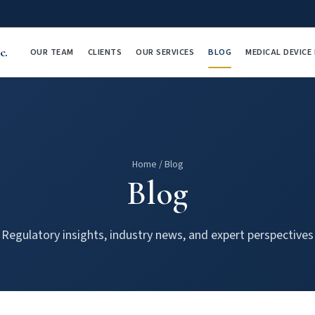
c.
OUR TEAM
CLIENTS
OUR SERVICES
BLOG
MEDICAL DEVIC
Home
/
Blog
Blog
Regulatory insights, industry news, and expert perspectives