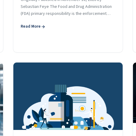
Sebastian Feye The Food and Drug Administration
(FDA) primary responsibility is the enforcement…
Read More