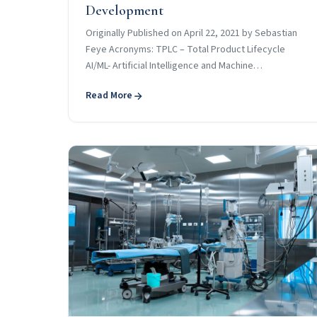
Development
Originally Published on April 22, 2021 by Sebastian
Feye Acronyms: TPLC – Total Product Lifecycle
AI/ML- Artificial Intelligence and Machine…
Read More