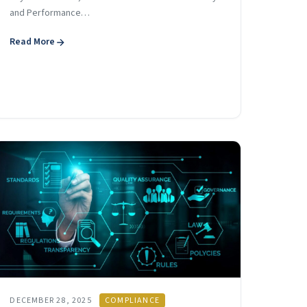
and Performance…
Read More
DECEMBER 28, 2025
COMPLIANCE