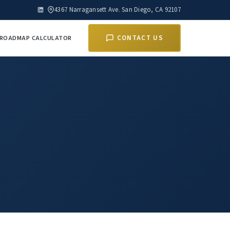
4367 Narragansett Ave. San Diego, CA 92107
E ROADMAP CALCULATOR
CONTACT US