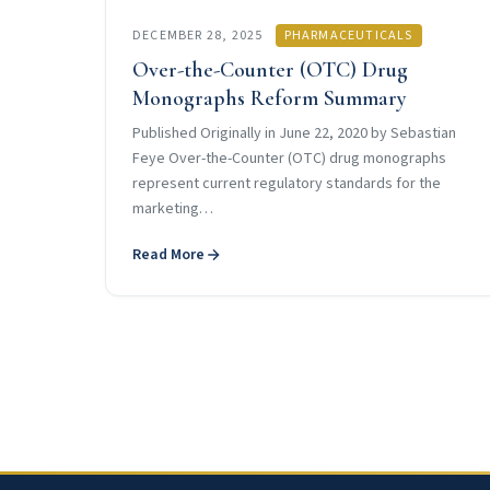
DECEMBER 28, 2025
PHARMACEUTICALS
Over-the-Counter (OTC) Drug
Monographs Reform Summary
Published Originally in June 22, 2020 by Sebastian
Feye Over-the-Counter (OTC) drug monographs
represent current regulatory standards for the
marketing…
Read More