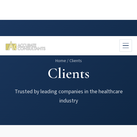
Skip
to
main
content
Home
/
Clients
Clients
Trusted by leading companies in the healthcare
industry