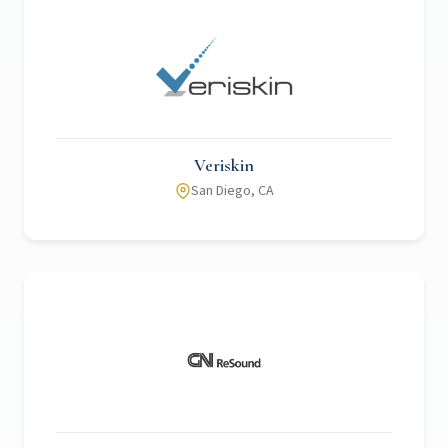
Veriskin
San Diego, CA