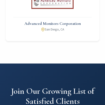
Advanced Monitors Corporation
San Diego, CA
Join Our Growing List of
Satisfied Clients