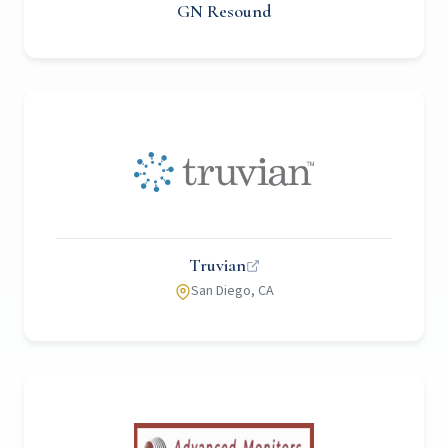
GN Resound
Truvian
San Diego, CA