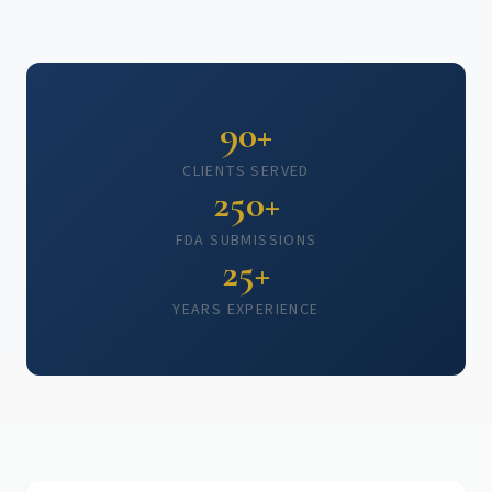
90+
CLIENTS SERVED
250+
FDA SUBMISSIONS
25+
YEARS EXPERIENCE