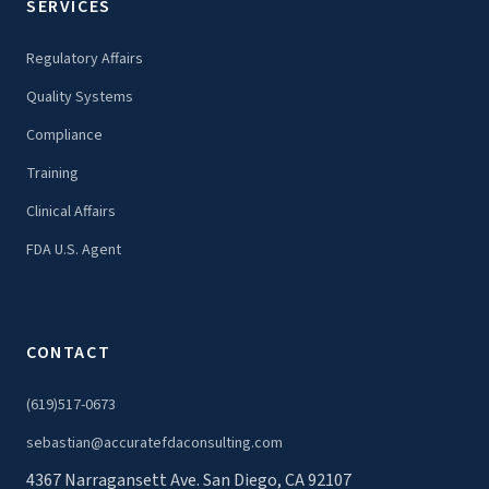
SERVICES
Regulatory Affairs
Quality Systems
Compliance
Training
Clinical Affairs
FDA U.S. Agent
CONTACT
(619)517-0673
sebastian@accuratefdaconsulting.com
4367 Narragansett Ave. San Diego, CA 92107