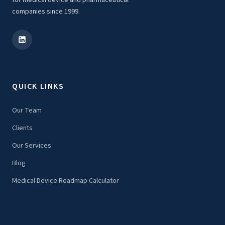
for medical device and pharmaceutical
companies since 1999.
QUICK LINKS
Our Team
Clients
Our Services
Blog
Medical Device Roadmap Calculator