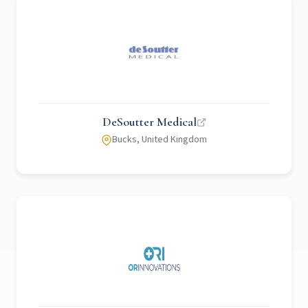
DeSoutter Medical
Bucks, United Kingdom