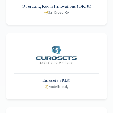
Operating Room Innovations (ORI)
San Diego, CA
Eurosets SRL
Modella, Italy