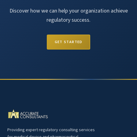
Discover how we can help your organization achieve
regulatory success.
GET STARTED
Providing expert regulatory consulting services